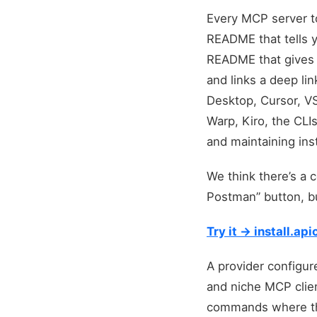
Every MCP server to
README that tells 
README that gives
and links a deep li
Desktop, Cursor, VS
Warp, Kiro, the CLI
and maintaining ins
We think there’s a 
Postman” button, bu
Try it → install.a
A provider configure
and niche MCP clien
commands where they