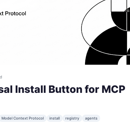
ad
al Install Button for MCP
Model Context Protocol
install
registry
agents