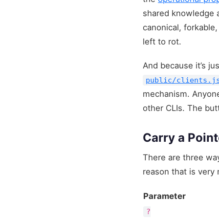
shared knowledge ab
canonical, forkable
left to rot.
And because it’s ju
public/clients.j
mechanism. Anyone c
other CLIs. The butt
Carry a Point
There are three ways
reason that is ver
Parameter
?