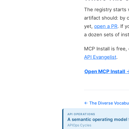
The registry starts
artifact should: by 
yet,
open a PR
. If 
a dozen sets of inst
MCP Install is free
API Evangelist
.
Open MCP Install 
← The Diverse Vocabul
API OPERATIONS
A semantic operating model f
APIOps Cycles