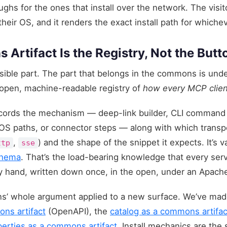
ghs for the ones that install over the network. The visit
their OS, and it renders the exact install path for whichev
rtifact Is the Registry, Not the Butt
isible part. The part that belongs in the commons is unde
 open, machine-readable registry of
how every MCP client
records the mechanism — deep-link builder, CLI command
-OS paths, or connector steps — along with which transpo
,
) and the shape of the snippet it expects. It’s v
ttp
sse
hema
. That’s the load-bearing knowledge that every serv
y hand, written down once, in the open, under an Apache
s’ whole argument applied to a new surface. We’ve made
ns artifact
(OpenAPI), the
catalog as a commons artifac
perties as a commons artifact
. Install mechanics are the