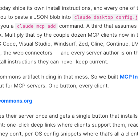
day ships its own install instructions, and every one of t
you to paste a JSON blob into
claude_desktop_config.
 you a
command. A third that assumes y
claude mcp add
nk. Multiply that by the couple dozen MCP clients now in
 Code, Visual Studio, Windsurf, Zed, Cline, Continue, L
s, the web connectors — and every server author is on th
tall instructions they can never keep current.
commons artifact hiding in that mess. So we built
MCP In
t for MCP servers. One button, every client.
picommons.org
s their server once and gets a single button that installs
t: one-click deep links where clients support them, rea
 don’t, per-OS config snippets where that’s all a clien