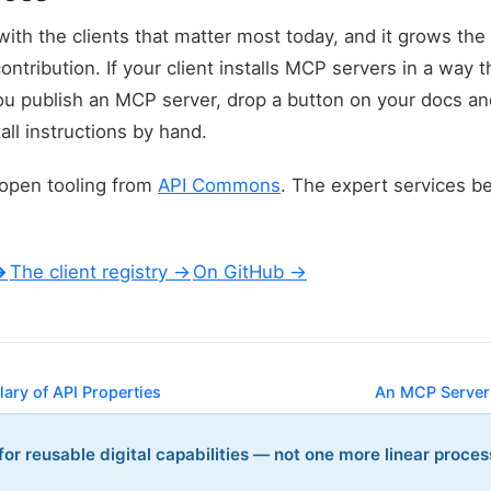
 with the clients that matter most today, and it grows 
contribution. If your client installs MCP servers in a way t
you publish an MCP server, drop a button on your docs an
all instructions by hand.
, open tooling from
API Commons
. The expert services b
→
The client registry →
On GitHub →
ary of API Properties
An MCP Server
or reusable digital capabilities — not one more linear proces