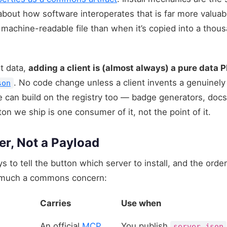
out how software interoperates that is far more valuab
, machine-readable file than when it’s copied into a th
st data,
adding a client is (almost always) a pure data 
. No code change unless a client invents a genuinely 
son
an build on the registry too — badge generators, docs s
on we ship is one consumer of it, not the point of it.
er, Not a Payload
 to tell the button which server to install, and the order
y much a commons concern:
Carries
Use when
An official
MCP
You publish
server.json