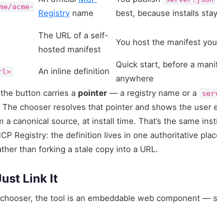
me/acme-
Registry
name
best, because installs sta
The URL of a self-
You host the manifest you
hosted manifest
Quick start, before a mani
An inline definition
rl>
anywhere
the button carries a
pointer
— a registry name or a
ser
g. The chooser resolves that pointer and shows the user 
om a canonical source, at install time. That’s the same ins
P Registry: the definition lives in one authoritative pla
ather than forking a stale copy into a URL.
ust Link It
chooser, the tool is an embeddable web component — s