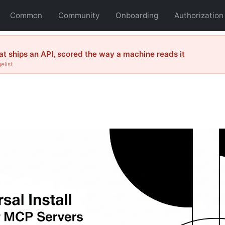
Common
Community
Onboarding
Authorization
 ships an API, scored the way a machine reads it
elist