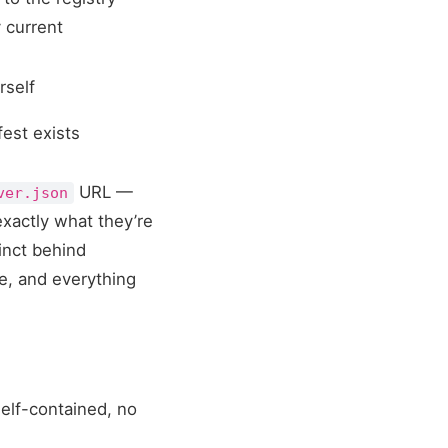
y current
rself
fest exists
URL —
ver.json
exactly what they’re
tinct behind
ce, and everything
elf-contained, no