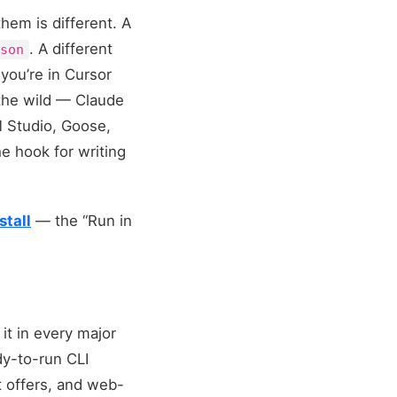
hem is different. A
. A different
json
ou’re in Cursor
 the wild — Claude
M Studio, Goose,
e hook for writing
stall
— the “Run in
 it in every major
dy-to-run CLI
t offers, and web-