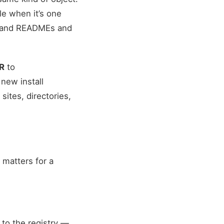
le when it’s one
ousand READMEs and
PR
to
new install
ites, directories,
 matters for a
to the registry —