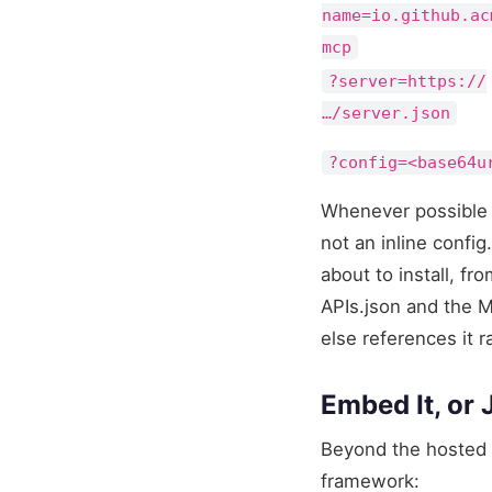
name=io.github.ac
mcp
?server=https://
…/server.json
?config=<base64u
Whenever possible 
not an inline confi
about to install, fr
APIs.json and the MC
else references it r
Embed It, or J
Beyond the hosted 
framework: