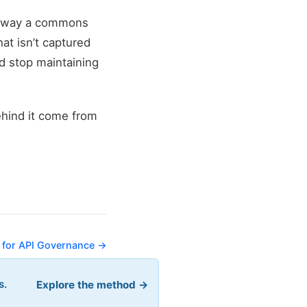
the way a commons
hat isn’t captured
d stop maintaining
ehind it come from
 for API Governance →
s.
Explore the method →