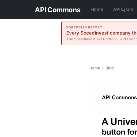
API Commons
Home
APIs.json
PORTFOLIO REPORT
Every Speedinvest company that
The Speedinvest API Portfolio · API Evang
Home
/
Blog