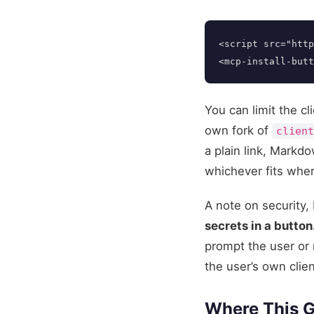
<script 
src=
"http
<mcp-install-butt
You can limit the cl
own fork of
clien
a plain link, Mark
whichever fits wher
A note on security, 
secrets in a button
prompt the user or 
the user’s own clien
Where This 