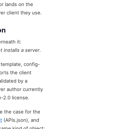
or lands on the
er client they use.
on
rneath it:
 installs a server
.
 template, config-
rts the client
alidated by a
er author currently
-2.0 license.
 the case for the
t
(APIs.json), and
 same kind of object: