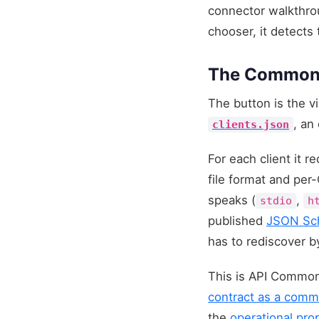
connector walkthrou
chooser, it detects 
The Commons A
The button is the v
, an
clients.json
For each client it 
file format and per
speaks (
,
stdio
h
published
JSON Sc
has to rediscover b
This is API Common
contract as a commo
the
operational pro