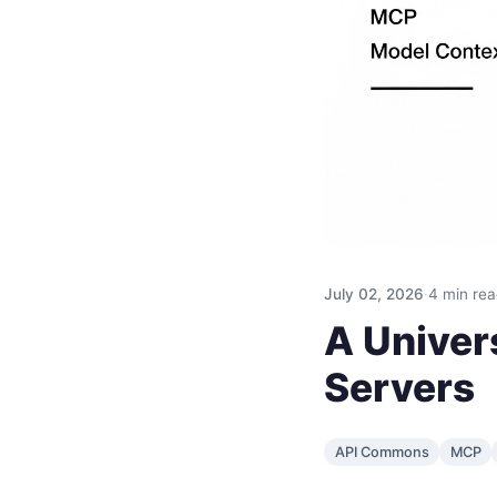
July 02, 2026
·
4 min re
A Univers
Servers
API Commons
MCP