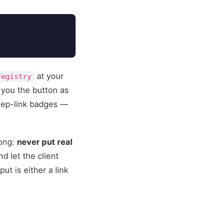
at your
registry
 you the button as
deep-link badges —
rong:
never put real
d let the client
t is either a link