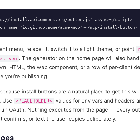
s://install.apicommons.org/button.js"
async
></script>
on
name=
"io.github.acme/acme-mcp"
></mcp-install-button>
ient menu, relabel it, switch it to a light theme, or point
. The generator on the home page will also hand
ts.json
down, HTML, the web component, or a row of per-client 
e you’re publishing.
because install buttons are a natural place to get this w
.
Use
values for env vars and headers an
<PLACEHOLDER>
run OAuth. Nothing executes from the page — every outpu
t confirms, or text the user copies deliberately.
Goes