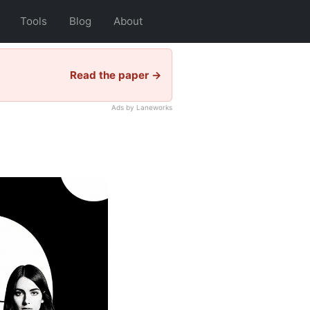
Tools
Blog
About
Read the paper →
Ads by Laneworks