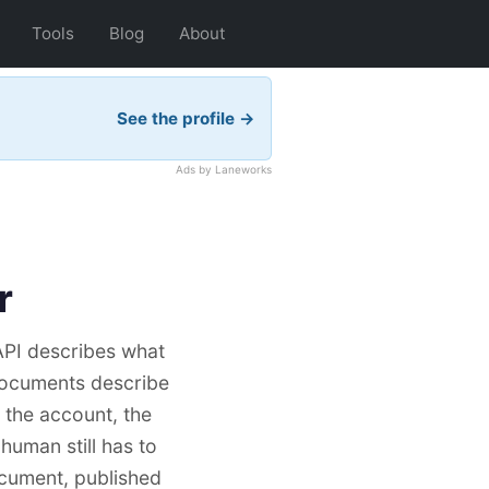
Tools
Blog
About
See the profile →
Ads by Laneworks
r
API describes what
 documents describe
: the account, the
 human still has to
ocument, published