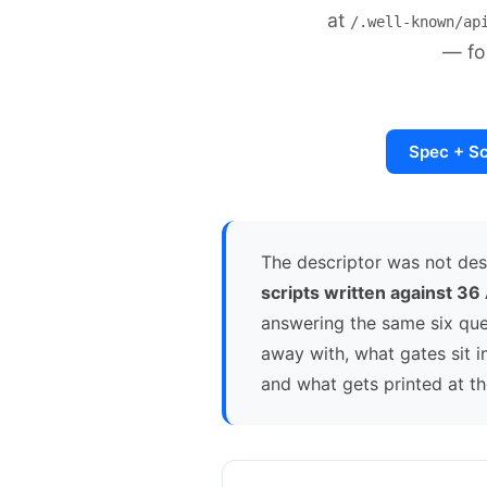
at
/.well-known/ap
— fo
Spec + S
The descriptor was not de
scripts written against 36
answering the same six ques
away with, what gates sit 
and what gets printed at t