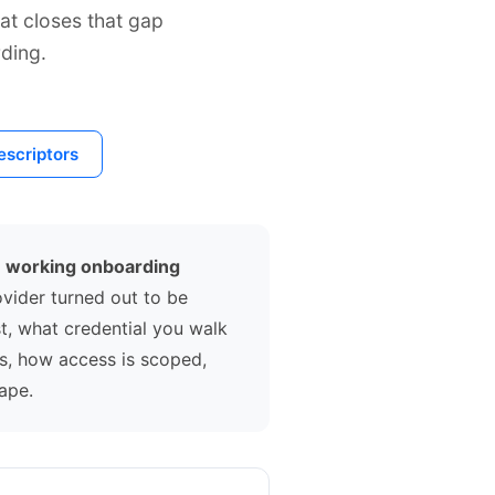
at closes that gap
ding.
scriptors
m working onboarding
ovider turned out to be
t, what credential you walk
ts, how access is scoped,
ape.