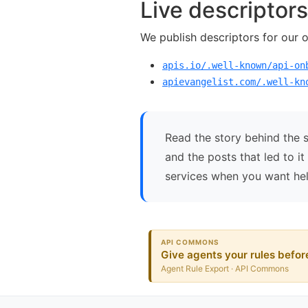
Live descriptors
We publish descriptors for our 
apis.io/.well-known/api-on
apievangelist.com/.well-kn
Read the story behind the 
and the posts that led to i
services when you want hel
API COMMONS
Give agents your rules before
Agent Rule Export · API Commons