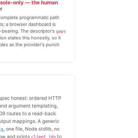
sole-only — the human
r
complete programmatic path
ts; a browser dashboard is
-bearing. The descriptor's
gaps
ion states this honestly, so it
les as the provider's punch
 spec honest: ordered HTTP
and argument templating,
09 routes to a read-back
 output mappings. A generic
, one file, Node stdlib, no
js
low and prints
to
client_id=