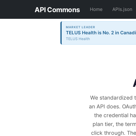
API Commons
Home
APIs.json
MARKET LEADER
TELUS Health is No. 2 in Canadi
TELUS Health
We standardized t
an API does. OAut
the credential h
plan tier, the ter
click through. Th