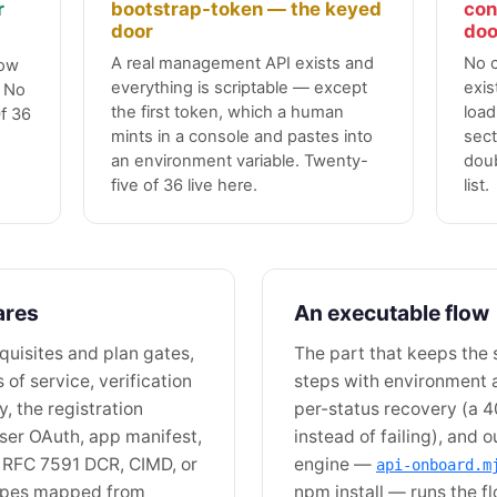
r
bootstrap-token — the keyed
con
door
doo
A real management API exists and
No 
low
everything is scriptable — except
exis
. No
the first token, which a human
load
f 36
mints in a console and pastes into
sect
an environment variable. Twenty-
doub
five of 36 live here.
list.
ares
An executable flow
quisites and plan gates,
The part that keeps the
s of service, verification
steps with environment 
, the registration
per-status recovery (a 4
ser OAuth, app manifest,
instead of failing), and
 RFC 7591 DCR, CIMD, or
engine —
api-onboard.m
hapes mapped from
npm install — runs the f