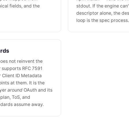
cal fields, and the
stdout. If the engine can
descriptor alone, the des
loop is the spec process.
ards
oes not reinvent the
r supports RFC 7591
r Client ID Metadata
nts at them. It is the
ayer
around
OAuth and its
plan, ToS, and
tandards assume away.