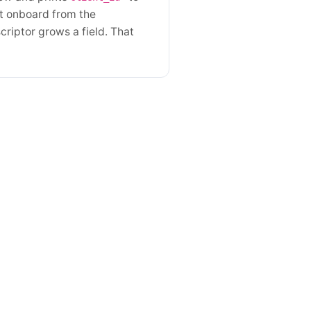
't onboard from the
criptor grows a field. That