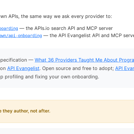
own APIs, the same way we ask every provider to:
— the APIs.io search API and MCP server
boarding
— the API Evangelist API and MCP serv
own/api-onboarding
specification —
What 36 Providers Taught Me About Progr
t on
API Evangelist
. Open source and free to adopt;
API Evan
p profiling and fixing your own onboarding.
 they author, not after.