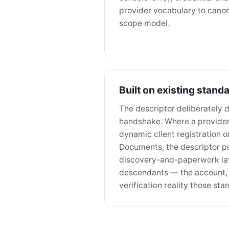
provider vocabulary to canoni
scope model.
Built on existing stand
The descriptor deliberately d
handshake. Where a provide
dynamic client registration o
Documents, the descriptor poi
discovery-and-paperwork l
descendants — the account, 
verification reality those s