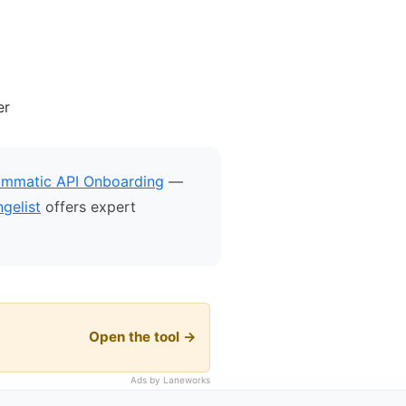
er
ammatic API Onboarding
—
gelist
offers expert
Open the tool →
Ads by Laneworks