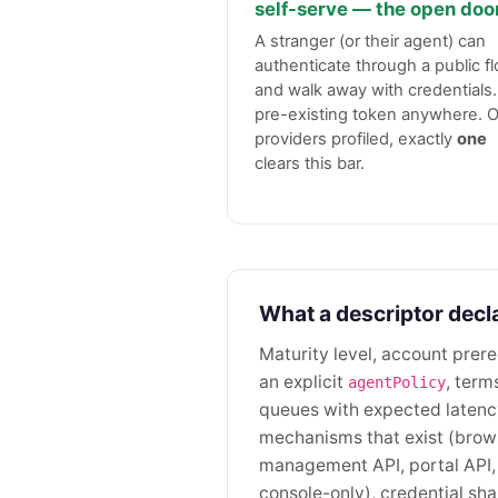
self-serve — the open doo
A stranger (or their agent) can
authenticate through a public f
and walk away with credentials
pre-existing token anywhere. O
providers profiled, exactly
one
clears this bar.
What a descriptor decl
Maturity level, account prere
an explicit
, term
agentPolicy
queues with expected latency
mechanisms that exist (brow
management API, portal API,
console-only), credential s