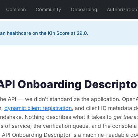
Common
Community
Onboarding
Authorization
an healthcare on the Kin Score at 29.0.
API Onboarding Descripto
he API — we didn't standardize the application. Open
h,
dynamic client registration
, and client ID metadata
andshake. Nothing describes what it takes to
get there
ms of service, the verification queue, and the console a
e API Onboarding Descriptor is a machine-readable d