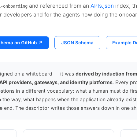
and referenced from an
APIs.json
index, th
i-onboarding
r developers and for the agents now doing the onboar
chema on GitHub ↗
JSON Schema
Example De
signed on a whiteboard — it was
derived by induction fro
 API providers, gateways, and identity platforms
. Every pr
tions in a different vocabulary: what a human must do firs
in the way, what happens when the application already exis
he end. The descriptor writes those answers down in one sh