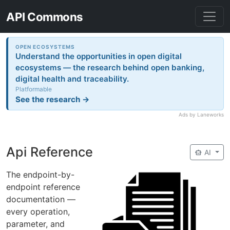
API Commons
OPEN ECOSYSTEMS
Understand the opportunities in open digital
ecosystems — the research behind open banking,
digital health and traceability.
Platformable
See the research →
Ads by Laneworks
Api Reference
smart_toy
AI
The endpoint-by-
endpoint reference
documentation —
every operation,
parameter, and