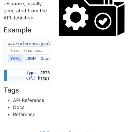
response, usually
generated from the
API definition.
Example
api-reference.yaml
YAML
JSON
Download
Copy
-
type
:
 APIReference

url
:
 https
:
//developers.example.com/api
-
Tags
API Reference
Docs
Reference