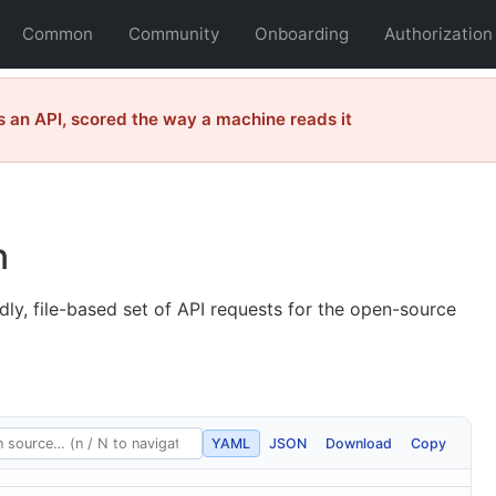
Common
Community
Onboarding
Authorization
 an API, scored the way a machine reads it
n
dly, file-based set of API requests for the open-source
YAML
JSON
Download
Copy