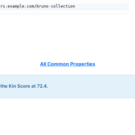


ers.example.com/bruno
-
All Common Properties
 the Kin Score at 72.4.