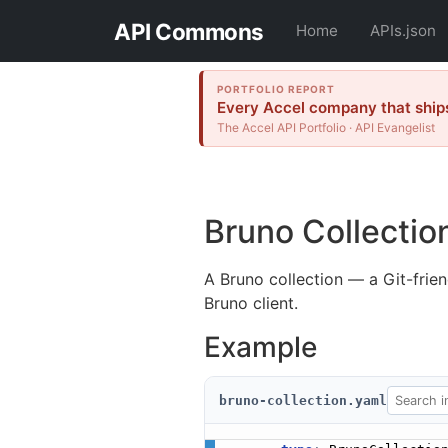
API Commons
Home
APIs.json
PORTFOLIO REPORT
Every Accel company that ships
The Accel API Portfolio · API Evangelist
Bruno Collectio
A Bruno collection — a Git-frien
Bruno client.
Example
bruno-collection.yaml