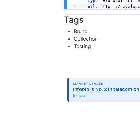
-
type
:
 BrunoCollection
url
:
 https
:
//develop
Tags
Bruno
Collection
Testing
MARKET LEADER
Infobip is No. 2 in telecom on
Infobip