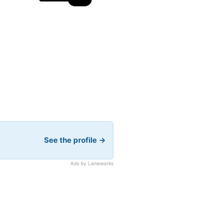
See the profile →
Ads by Laneworks