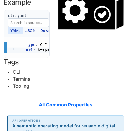
Example
cli.yaml
YAML
JSON
Download
Copy
-
type
:
 CLI

url
:
 https
:
Tags
CLI
Terminal
Tooling
All Common Properties
API OPERATIONS
A semantic operating model for reusable digital