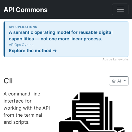
API Commons
API OPERATIONS
A semantic operating model for reusable digital
capabilities — not one more linear process.
APIOps Cycles
Explore the method →
Ads by Laneworks
Cli
smart_toy
AI
A command-line
interface for
working with the API
from the terminal
and scripts.