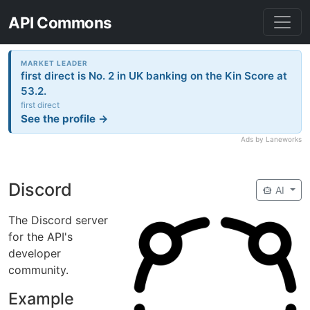
API Commons
MARKET LEADER
first direct is No. 2 in UK banking on the Kin Score at
53.2.
first direct
See the profile →
Ads by Laneworks
Discord
smart_toy
AI
The Discord server
for the API's
developer
community.
Example