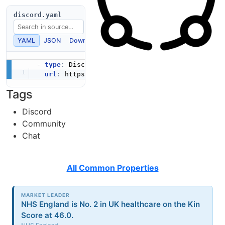
discord.yaml
YAML
JSON
Download
Copy
-
type
:
 Discord

url
:
 https
:
Tags
Discord
Community
Chat
All Common Properties
MARKET LEADER
NHS England is No. 2 in UK healthcare on the Kin
Score at 46.0.