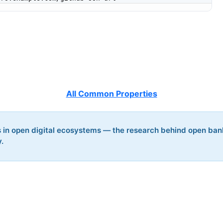
All Common Properties
s in open digital ecosystems — the research behind open ban
y.