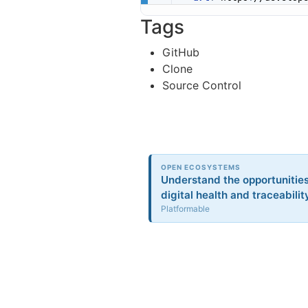
Tags
GitHub
Clone
Source Control
OPEN ECOSYSTEMS
Understand the opportunitie
digital health and traceabilit
Platformable