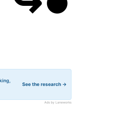
king,
See the research →
Ads by Laneworks