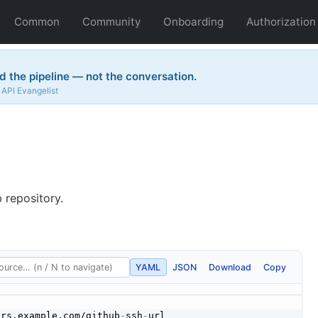
Common
Community
Onboarding
Authorization
 the pipeline — not the conversation.
API Evangelist
 repository.
YAML
JSON
Download
Copy
ers.example.com/github
-
ssh
-