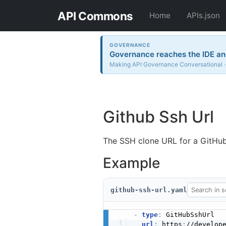
API Commons
Home
APIs.json
GOVERNANCE
Governance reaches the IDE and
Making API Governance Conversational · 
Github Ssh Url
The SSH clone URL for a GitHub
Example
github-ssh-url.yaml
-
type
:
 GitHubSshUrl

url
:
 https
:
//develop