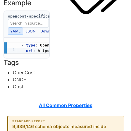
Example
opencost-specification.yaml
YAML
JSON
Download
Copy
-
type
:
 OpenCostSpecification

url
:
 https
:
//developers.example.com/opencost
Tags
OpenCost
CNCF
Cost
All Common Properties
STANDARD REPORT
9,439,146 schema objects measured inside