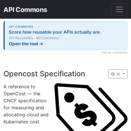
API Commons
API COMMONS
Score how reusable your APIs actually are.
API Reusability · API Commons
Open the tool →
Ads by Laneworks
Opencost Specification
smart_toy
AI
A reference to
OpenCost — the
CNCF specification
for measuring and
allocating cloud and
Kubernetes cost.