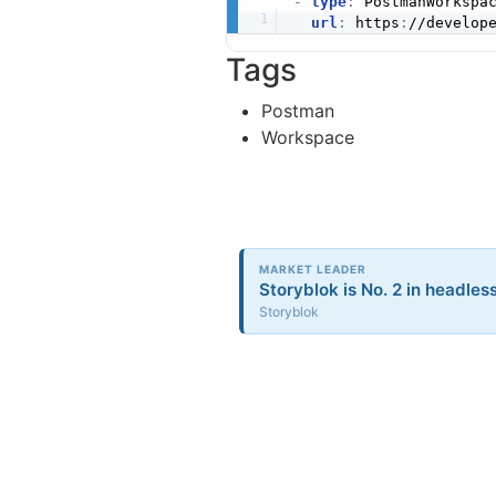
-
type
:
 PostmanWorkspac
url
:
 https
:
//develop
Tags
Postman
Workspace
MARKET LEADER
Storyblok is No. 2 in headless
Storyblok