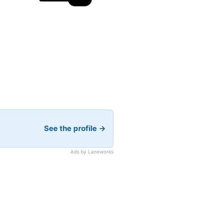
See the profile →
Ads by Laneworks