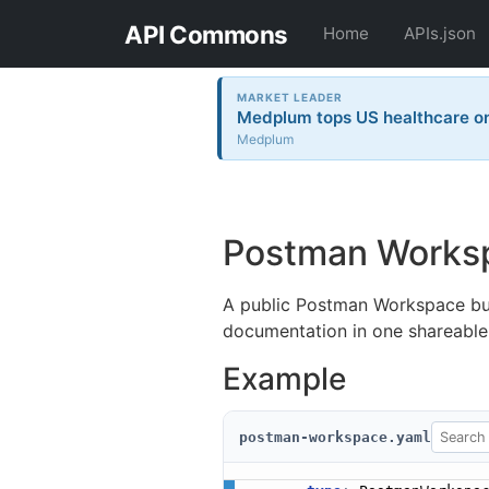
API Commons
Home
APIs.json
MARKET LEADER
Medplum tops US healthcare on 
Medplum
Postman Works
A public Postman Workspace bun
documentation in one shareable
Example
postman-workspace.yaml