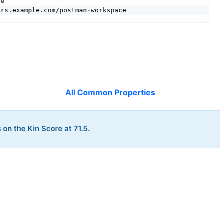
e

ers.example.com/postman
-
All Common Properties
 on the Kin Score at 71.5.