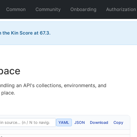
Common
Community
Onboarding
Authorization
the Kin Score at 67.3.
pace
dling an API's collections, environments, and
 place.
YAML
JSON
Download
Copy