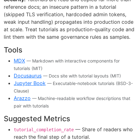
reference docs; an insecure pattern in a tutorial
(skipped TLS verification, hardcoded admin tokens,
weak input handling) propagates into production code
at scale. Treat tutorials as production-quality code and
lint them with the same governance rules as samples.
Tools
MDX
— Markdown with interactive components for
tutorials
(MIT)
Docusaurus
— Docs site with tutorial layouts
(MIT)
Jupyter Book
— Executable-notebook tutorials
(BSD-3-
Clause)
Arazzo
— Machine-readable workflow descriptions that
pair with tutorials
Suggested Metrics
— Share of readers who
tutorial_completion_rate
reach the final step of a tutorial.