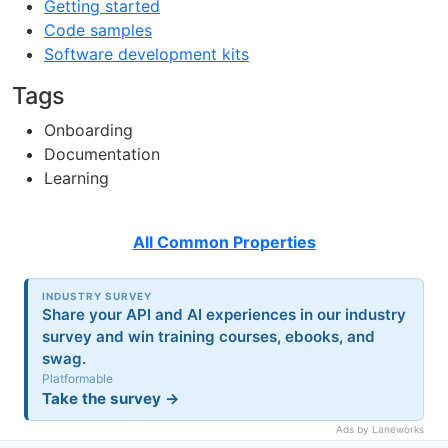
Getting started
Code samples
Software development kits
Tags
Onboarding
Documentation
Learning
All Common Properties
INDUSTRY SURVEY
Share your API and AI experiences in our industry
survey and win training courses, ebooks, and
swag.
Platformable
Take the survey →
Ads by Laneworks