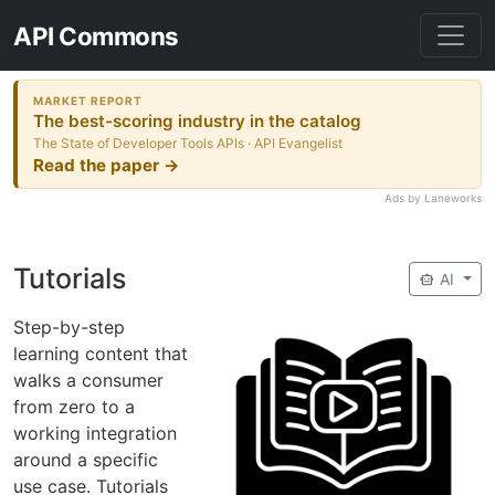
API Commons
MARKET REPORT
The best-scoring industry in the catalog
The State of Developer Tools APIs · API Evangelist
Read the paper →
Ads by Laneworks
Tutorials
smart_toy
AI
Step-by-step
learning content that
walks a consumer
from zero to a
working integration
around a specific
use case. Tutorials