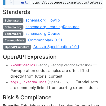
url
:
 https
:
Standards
schema.org HowTo
Schema.org
schema.org LearningResource
Schema.org
schema.org Course
Schema.org
CommonMark 0.31
CommonMark
Arazzo Specification 1.0.1
OpenAPI Initiative
OpenAPI Expression
—
(Redoc / Redocly vendor extension)
x-codeSamples
Per-operation code samples are often lifted
directly from tutorial content.
— Tutorial sets
(OpenAPI 3.x)
tags[].externalDocs
are commonly linked from per-tag external docs.
Risk & Compliance
Security:
Tutorials are read and copied far more than