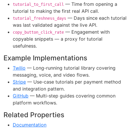
— Time from opening a
tutorial_to_first_call
tutorial to making the first real API call.
— Days since each tutorial
tutorial_freshness_days
was last validated against the live API.
— Engagement with
copy_button_click_rate
copyable snippets — a proxy for tutorial
usefulness.
Example Implementations
Twilio
— Long-running tutorial library covering
messaging, voice, and video flows.
Stripe
— Use-case tutorials per payment method
and integration pattern.
GitHub
— Multi-step guides covering common
platform workflows.
Related Properties
Documentation