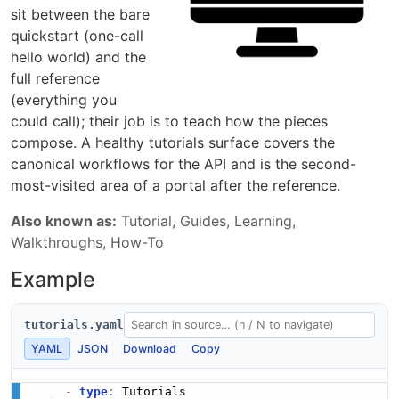
sit between the bare
quickstart (one-call
hello world) and the
full reference
(everything you
could call); their job is to teach how the pieces
compose. A healthy tutorials surface covers the
canonical workflows for the API and is the second-
most-visited area of a portal after the reference.
Also known as:
Tutorial, Guides, Learning,
Walkthroughs, How-To
Example
tutorials.yaml
YAML
JSON
Download
Copy
-
type
:
 Tutorials
