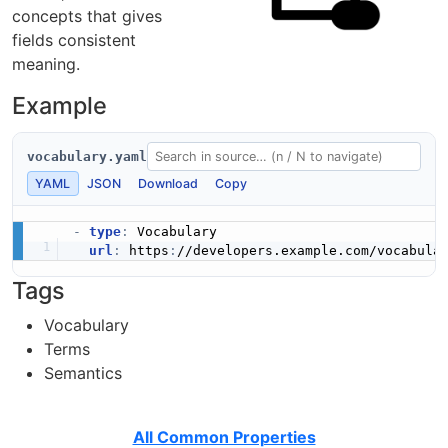
concepts that gives
fields consistent
meaning.
Example
vocabulary.yaml
YAML
JSON
Download
Copy
-
type
:
 Vocabulary

url
:
 https
:
Tags
Vocabulary
Terms
Semantics
All Common Properties