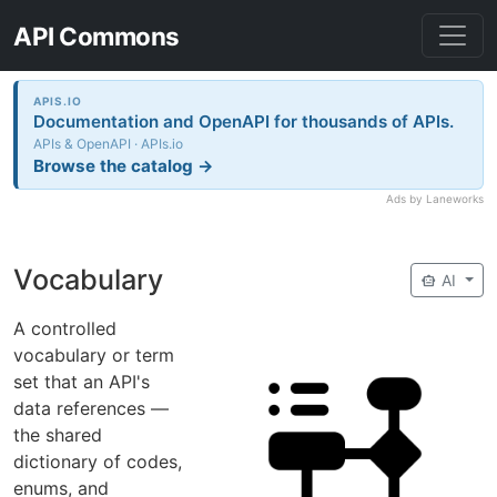
API Commons
APIS.IO
Documentation and OpenAPI for thousands of APIs.
APIs & OpenAPI · APIs.io
Browse the catalog →
Ads by Laneworks
Vocabulary
smart_toy
AI
A controlled
vocabulary or term
set that an API's
data references —
the shared
dictionary of codes,
enums, and