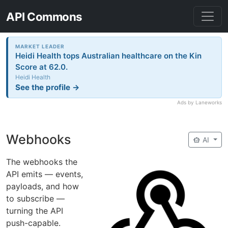
API Commons
MARKET LEADER
Heidi Health tops Australian healthcare on the Kin
Score at 62.0.
Heidi Health
See the profile →
Ads by Laneworks
Webhooks
smart_toy
AI
The webhooks the
API emits — events,
payloads, and how
to subscribe —
turning the API
push-capable.