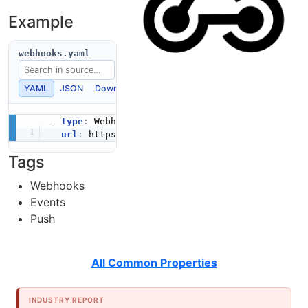
Example
webhooks.yaml
YAML
JSON
Download
Copy
-
type
:
 Webhooks

url
:
 https
:
Tags
Webhooks
Events
Push
All Common Properties
INDUSTRY REPORT